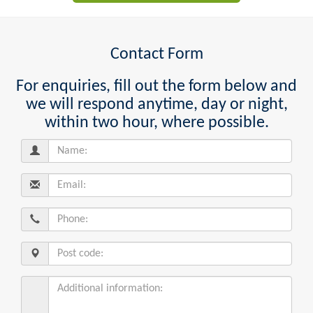
Contact Form
For enquiries, fill out the form below and
we will respond anytime, day or night,
within two hour, where possible.