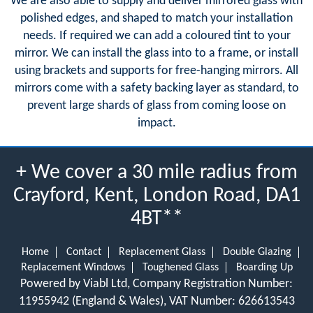
We are also able to supply and deliver mirrored glass with
polished edges, and shaped to match your installation
needs. If required we can add a coloured tint to your
mirror. We can install the glass into to a frame, or install
using brackets and supports for free-hanging mirrors. All
mirrors come with a safety backing layer as standard, to
prevent large shards of glass from coming loose on
impact.
+ We cover a 30 mile radius from
Crayford, Kent, London Road, DA1
4BT**
Home
Contact
Replacement Glass
Double Glazing
Replacement Windows
Toughened Glass
Boarding Up
Powered by Viabl Ltd, Company Registration Number:
11955942 (England & Wales), VAT Number: 626613543