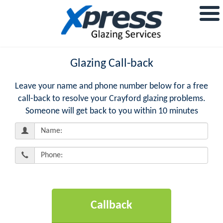
Glazing Call-back
Leave your name and phone number below for a free
call-back to resolve your Crayford glazing problems.
Someone will get back to you within 10 minutes