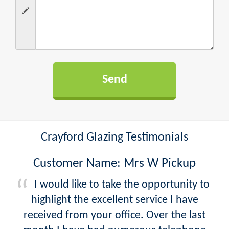
Crayford Glazing Testimonials
Customer Name: Mrs W Pickup
I would like to take the opportunity to
highlight the excellent service I have
received from your office. Over the last