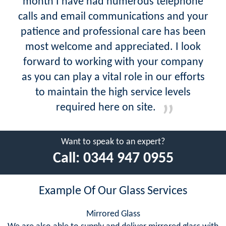
month I have had numerous telephone
calls and email communications and your
patience and professional care has been
most welcome and appreciated. I look
forward to working with your company
as you can play a vital role in our efforts
to maintain the high service levels
required here on site.
Want to speak to an expert?
Call:
0344 947 0955
Example Of Our Glass Services
Mirrored Glass